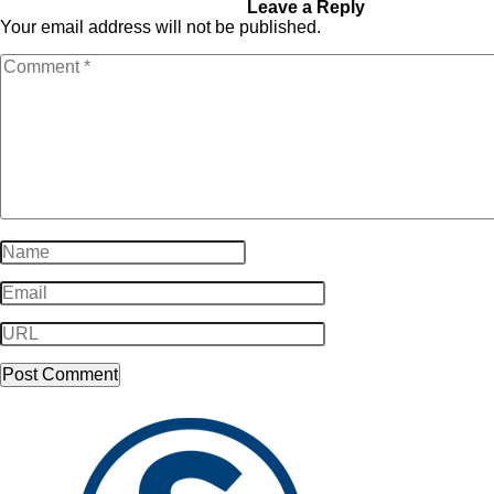
youtube_icon11
Leave a Reply
Your email address will not be published.