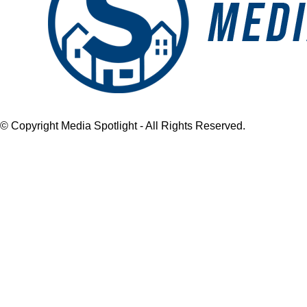
© Copyright Media Spotlight - All Rights Reserved.