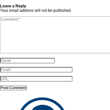
video_placeholder-2
video_placeholder-2
Leave a Reply
Your email address will not be published.