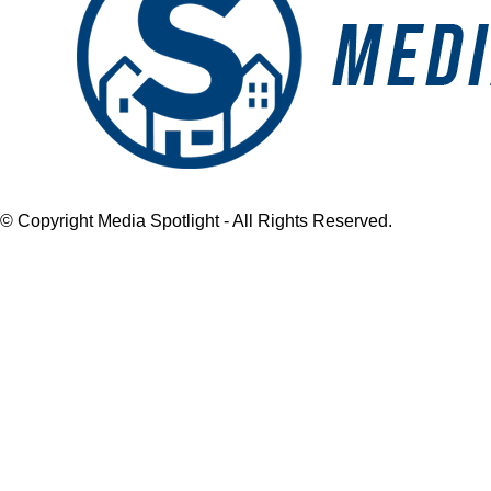
© Copyright Media Spotlight - All Rights Reserved.