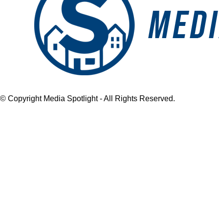
© Copyright Media Spotlight - All Rights Reserved.