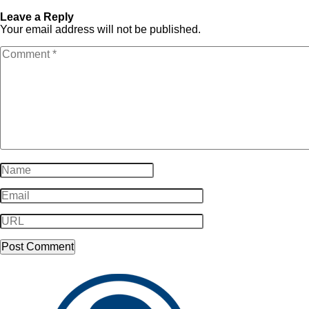
Winner-153
153
Leave a Reply
Your email address will not be published.