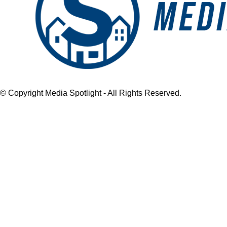
© Copyright Media Spotlight - All Rights Reserved.