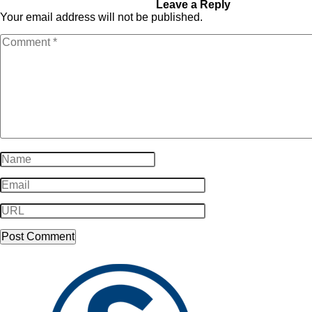
socialproof_031
Leave a Reply
Your email address will not be published.