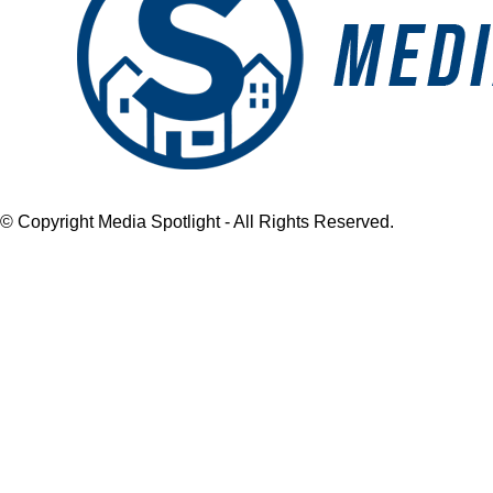
© Copyright Media Spotlight - All Rights Reserved.