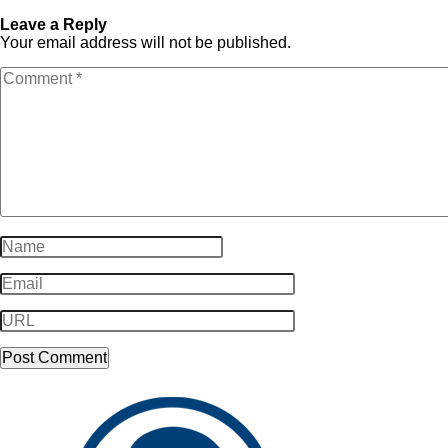
SampleLogo-Dark8
Dark8
Leave a Reply
Your email address will not be published.