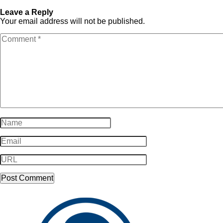
SampleLogo-Dark13
Dark13
Leave a Reply
Your email address will not be published.