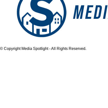
© Copyright Media Spotlight - All Rights Reserved.