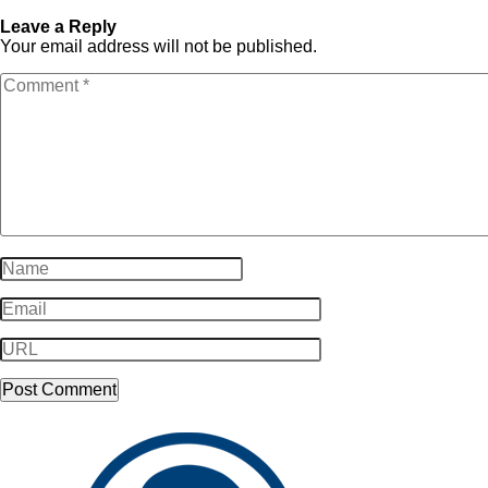
SampleLogo-Dark101
Dark101
Leave a Reply
Your email address will not be published.