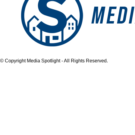
© Copyright Media Spotlight - All Rights Reserved.