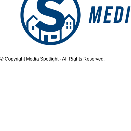
© Copyright Media Spotlight - All Rights Reserved.