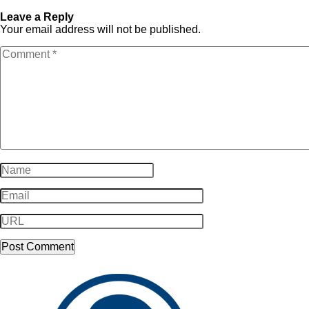
logo-white-300×572
white-300×572
Leave a Reply
Your email address will not be published.