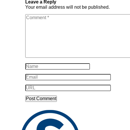
Leave a Reply
Your email address will not be published.