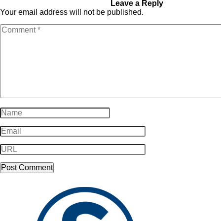
female-2
Leave a Reply
Your email address will not be published.