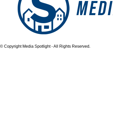
© Copyright Media Spotlight - All Rights Reserved.