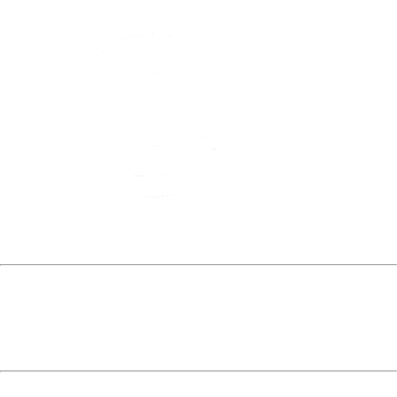
Media Spotlight
« Previous Post
profile-
Next Post »
profile-female-2