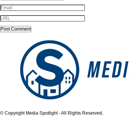
© Copyright Media Spotlight - All Rights Reserved.