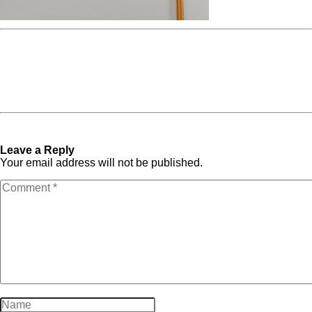
Media Spotlight
« Previous Post
photo-
Next Post »
photo-
1559311648-d46f5d8593d6
1559311648-d46f5d8593d6
Leave a Reply
Your email address will not be published.