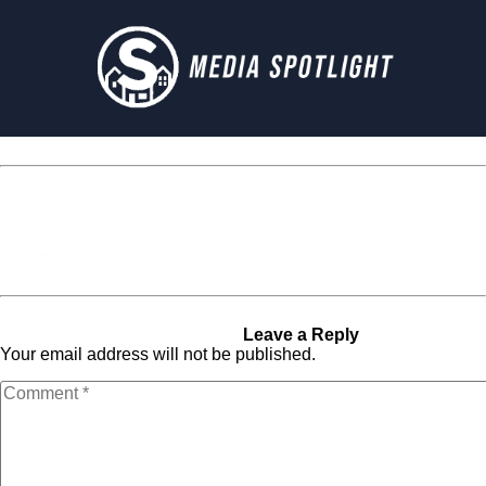
Media Spotlight
« Previous Post
PDP-1536-
Next Post »
PDP-1536-X2
X2
Leave a Reply
Your email address will not be published.