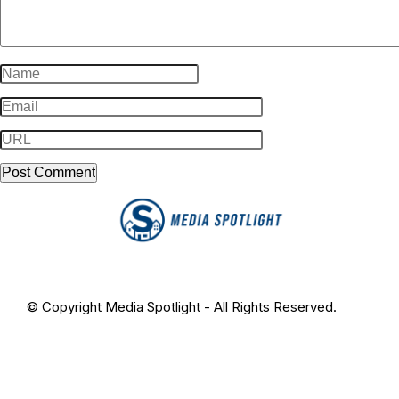
© Copyright Media Spotlight - All Rights Reserved.