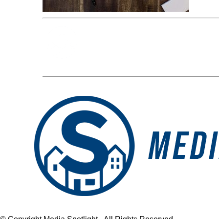
Media Spotlight
« Previous Post
blog-photos5-2