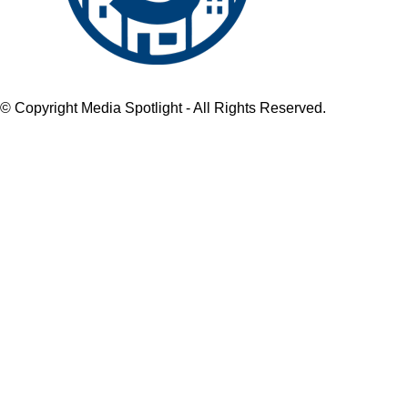
© Copyright Media Spotlight - All Rights Reserved.