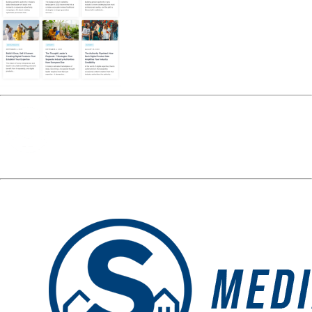
Media Spotlight
« Previous Post
op-tbp-
Next Post »
op-tbp-preview-
preview-2116
2116