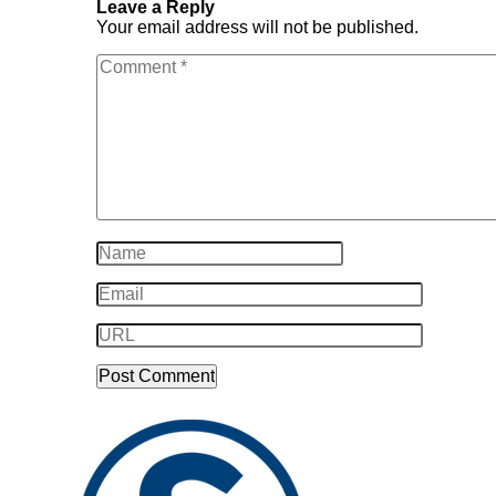
Leave a Reply
Your email address will not be published.