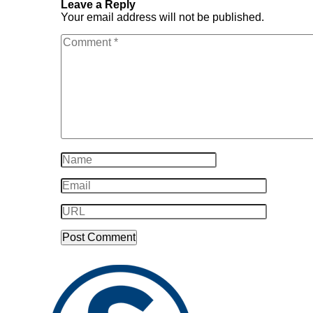
Leave a Reply
Your email address will not be published.