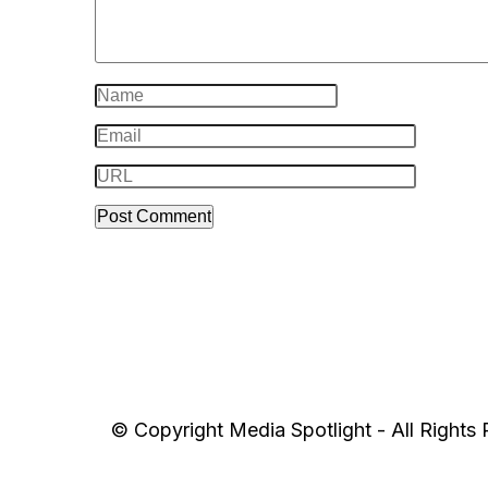
© Copyright Media Spotlight - All Rights