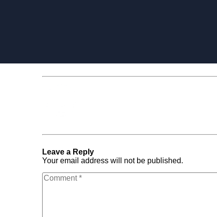
Media Spotlight
« Previous Post
landingpage_with_content
Leave a Reply
Your email address will not be published.