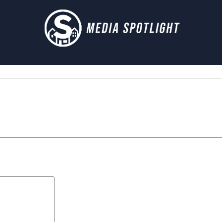
Next Post »
landingpage_wit