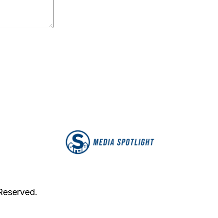
 Reserved.