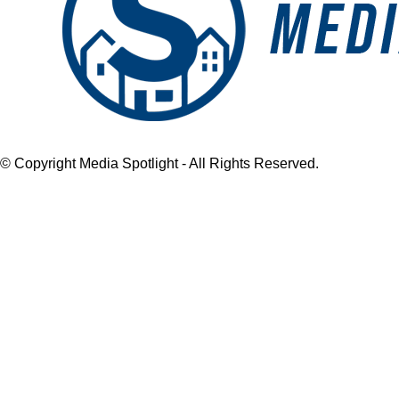
© Copyright Media Spotlight - All Rights Reserved.