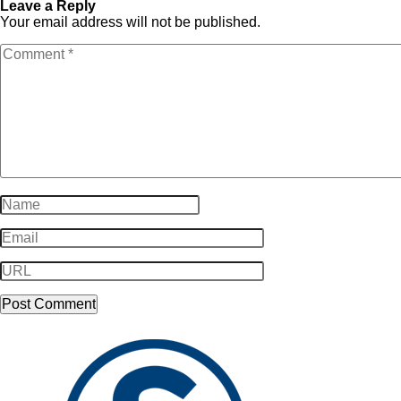
Leave a Reply
Your email address will not be published.