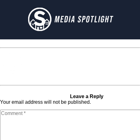
Media Spotlight
« Previous Post
Next Post »
im_classic_2
im_classic_2
Leave a Reply
Your email address will not be published.