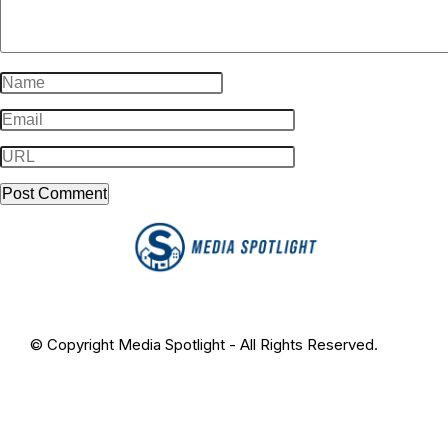
© Copyright Media Spotlight - All Rights Reserved.