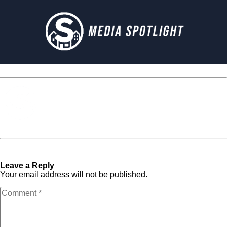
Media Spotlight
« Previous Post
Next Post »
if_facebook_square_107117
if_facebook_square_107117
Leave a Reply
Your email address will not be published.