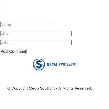
© Copyright Media Spotlight - All Rights Reserved.