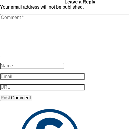
Food_Food-01
Leave a Reply
Your email address will not be published.