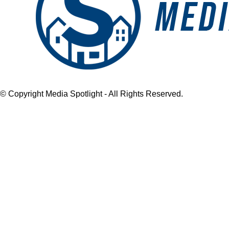
© Copyright Media Spotlight - All Rights Reserved.