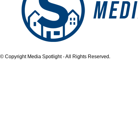
© Copyright Media Spotlight - All Rights Reserved.