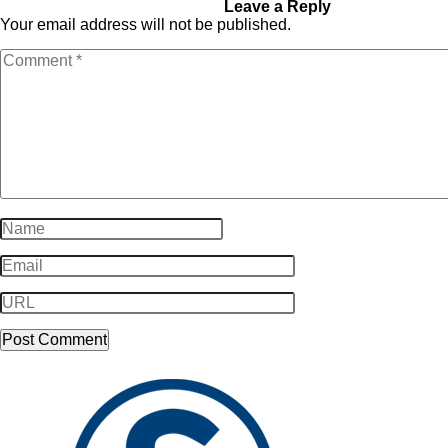
Email_Email-24
Leave a Reply
Your email address will not be published.