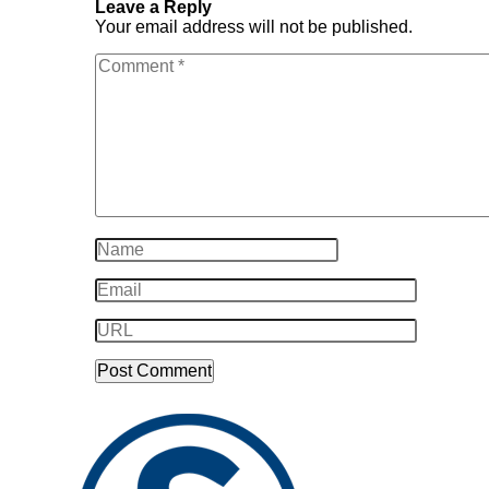
Leave a Reply
Your email address will not be published.