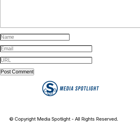
© Copyright Media Spotlight - All Rights Reserved.