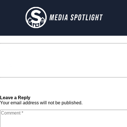
Media Spotlight
« Previous Post
cropped-
Next Post »
cropped-
affection-beach-beautiful-
affection-beach-beautiful-
1464816.jpg
1464816.jpg
Leave a Reply
Your email address will not be published.