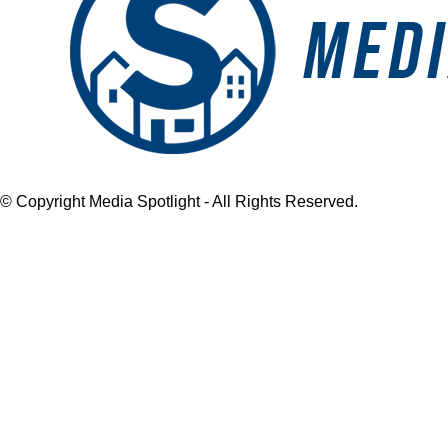
© Copyright Media Spotlight - All Rights Reserved.