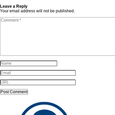
Business_Arrows-copy-10
Business_Arrows-copy-10
Leave a Reply
Your email address will not be published.