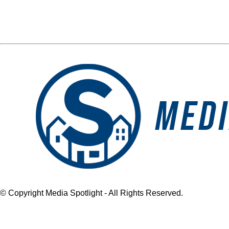
Media Spotlight
« Previous Post
blog logo
Next Post »
blog logo
© Copyright Media Spotlight - All Rights Reserved.