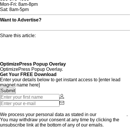
Mon-Fri: 8am-8pm
Sat: 8am-5pm
Want to Advertise?
Click Here For More Info!
Share this article:
OptimizePress Popup Overlay
OptimizePress Popup Overlay.
Get Your FREE Download
Enter your details below to get instant access to [enter lead
magnet name here]
Get Started Now
We process your personal data as stated in our
Privacy Policy
.
You may withdraw your consent at any time by clicking the
unsubscribe link at the bottom of any of our emails.