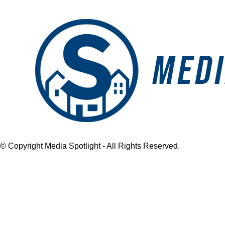
Close
© Copyright Media Spotlight - All Rights Reserved.