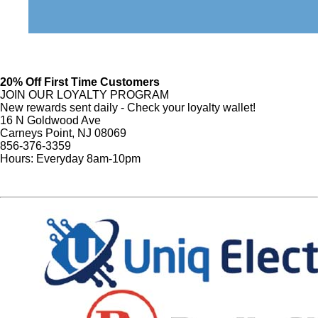
20% Off First Time Customers
JOIN OUR LOYALTY PROGRAM
New rewards sent daily - Check your loyalty wallet!
16 N Goldwood Ave
Carneys Point, NJ 08069
856-376-3359
Hours: Everyday 8am-10pm
Sign Up
Website