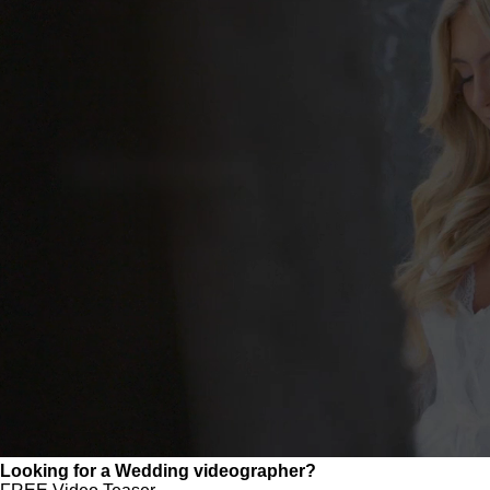
Looking for a Wedding videographer?