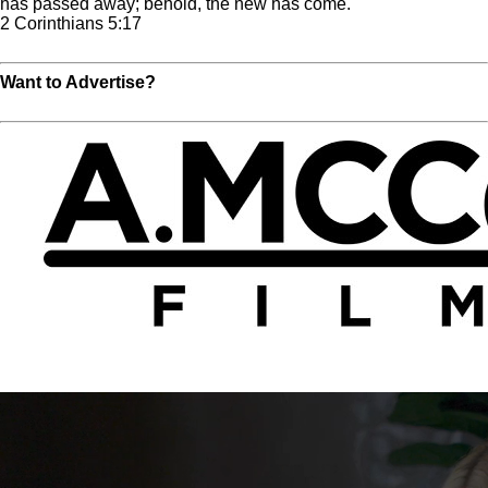
has passed away; behold, the new has come.
2 Corinthians 5:17
Read Full Chapter
Want to Advertise?
Click Here For More Info!