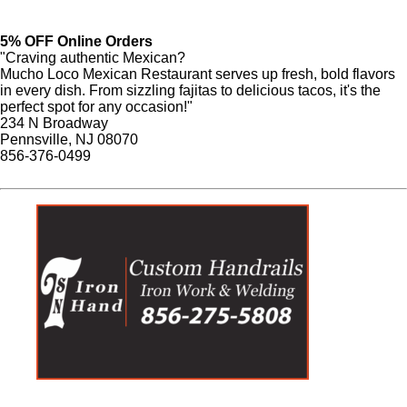
5% OFF Online Orders
"Craving authentic Mexican?
Mucho Loco Mexican Restaurant serves up fresh, bold flavors
in every dish. From sizzling fajitas to delicious tacos, it's the
perfect spot for any occasion!"
234 N Broadway
Pennsville, NJ 08070
856-376-0499
Website