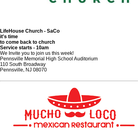
LifeHouse Church - SaCo
it's time
to come back to church
Service starts - 10am
We Invite you to join us this week!
Pennsville Memorial High School Auditorium
110 South Broadway
Pennsville, NJ 08070​
Website