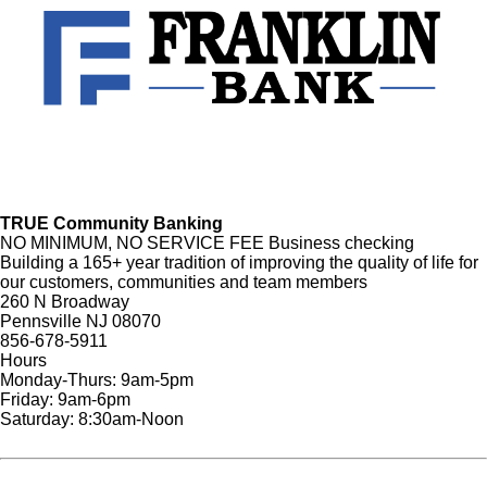
TRUE Community Banking
NO MINIMUM, NO SERVICE FEE Business checking
Building a 165+ year tradition of improving the quality of life for
our customers, communities and team members
260 N Broadway
Pennsville NJ 08070
856-678-5911
Hours
Monday-Thurs: 9am-5pm
Friday: 9am-6pm
Saturday: 8:30am-Noon
Website