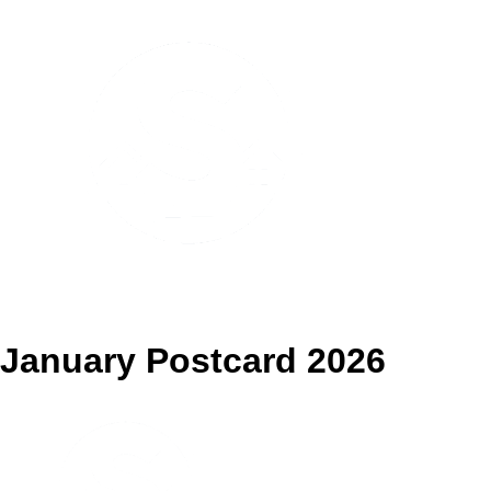
Pennsville Spotlight
January Postcard 2026