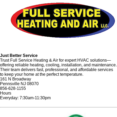
Just Better Service
Trust Full Service Heating & Air for expert HVAC solutions—
offering reliable heating, cooling, installation, and maintenance.
Their team delivers fast, professional, and affordable services
to keep your home at the perfect temperature.
161 N Broadway
Pennsville NJ 08070
856-628-1155
Hours
Everyday: 7:30am-11:30pm
Website