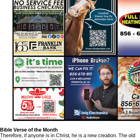
Bible Verse of the Month
Therefore, if anyone is in Christ, he is a new creation. The old