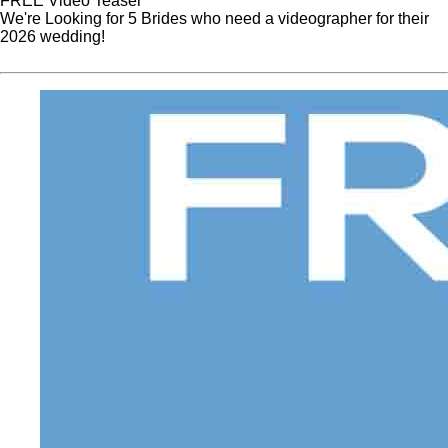
FREE Video Teaser
We're Looking for 5 Brides who need a videographer for their
2026 wedding!
Website