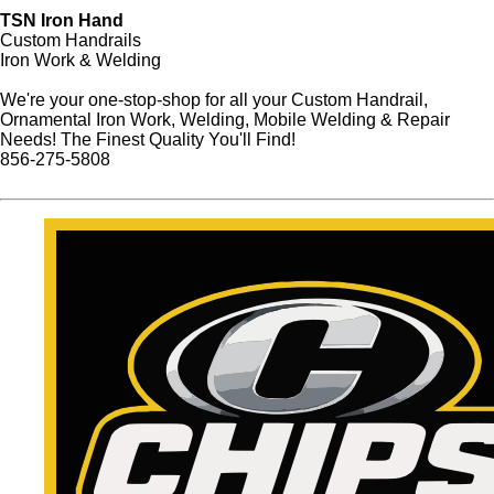
TSN Iron Hand
Custom Handrails
Iron Work & Welding
We're your one-stop-shop for all your Custom Handrail,
Ornamental Iron Work, Welding, Mobile Welding & Repair
Needs! The Finest Quality You'll Find!
856-275-5808
Website