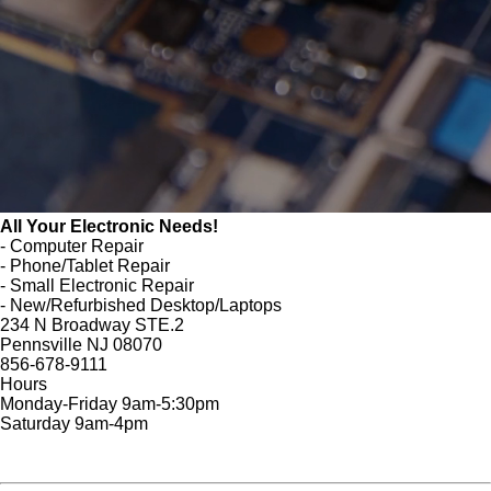
All Your Electronic Needs!
- Computer Repair
- Phone/Tablet Repair
- Small Electronic Repair
- New/Refurbished Desktop/Laptops
234 N Broadway STE.2
Pennsville NJ 08070
856-678-9111
Hours
Monday-Friday 9am-5:30pm
Saturday 9am-4pm
FREE Cyber Security Tips
Website