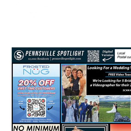
Media Spotlight
January 3, 2026
2 mins read