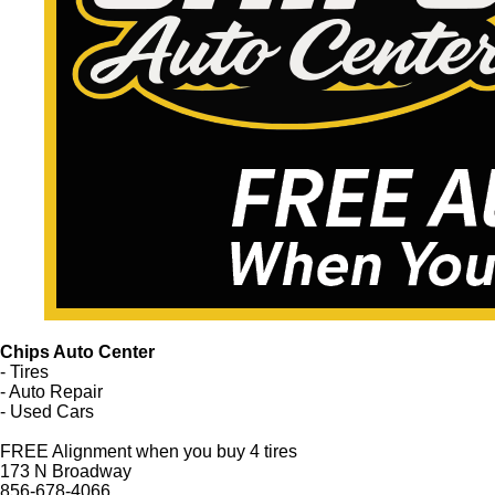
Chips Auto Center
- Tires
- Auto Repair
- Used Cars
FREE Alignment when you buy 4 tires
173 N Broadway
856-678-4066