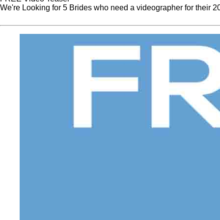
We're Looking for 5 Brides who need a videographer for their 
Website