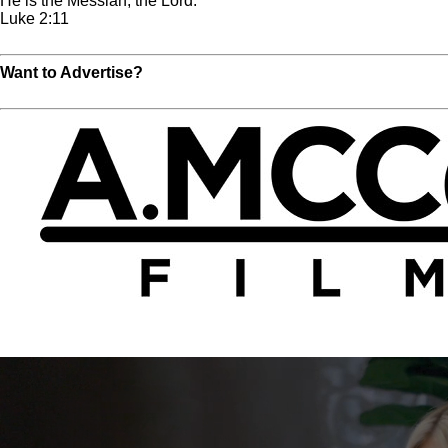
He is the Messiah, the Lord.
Luke 2:11
Read Full Chapter
Want to Advertise?
Click Here For More Info!