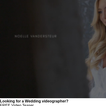
Looking for a Wedding videographer?
FREE Video Teaser