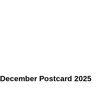
Pennsville Spotlight
December Postcard 2025