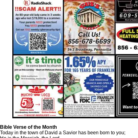
Bible Verse of the Month
Today in the town of David a Savior has been born to you;