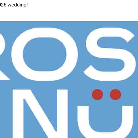
2026 wedding!