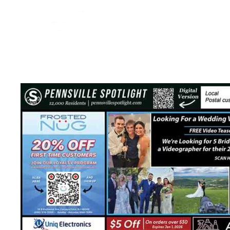
Media Spotlight
November 29, 2025
2 mins read