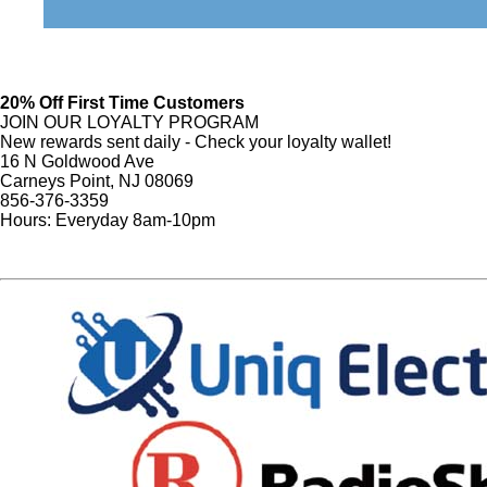
20% Off First Time Customers
JOIN OUR LOYALTY PROGRAM
New rewards sent daily - Check your loyalty wallet!
16 N Goldwood Ave
Carneys Point, NJ 08069
856-376-3359
Hours: Everyday 8am-10pm
Sign Up
Website