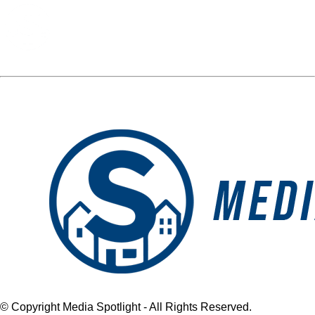
Media Spotlight
« Previous Post
Next Post »
MONTAGNAS
MONTAGNAS
LANDSCAPING LOGO
LANDSCAPING LOGO
© Copyright Media Spotlight - All Rights Reserved.