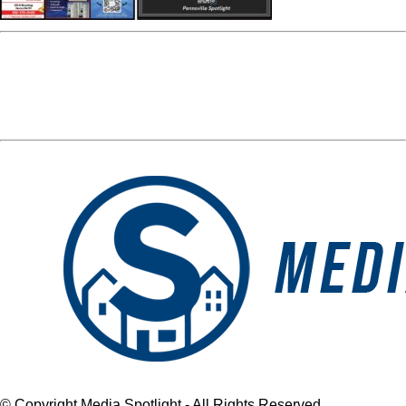
Media Spotlight
« Previous Post
april spread
Next Post »
april spread
© Copyright Media Spotlight - All Rights Reserved.