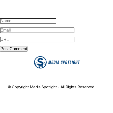
© Copyright Media Spotlight - All Rights Reserved.