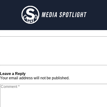
Media Spotlight
« Previous Post
233
Next Post »
233
Leave a Reply
Your email address will not be published.